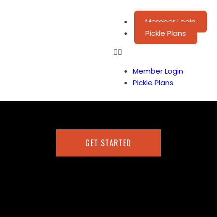
Member Login
Pickle Plans
Member Login
Pickle Plans
GET STARTED