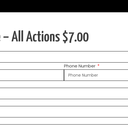
 – All Actions $7.00
Phone Number