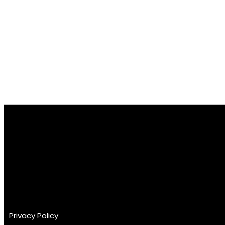
GET YOUR VIDEO FEEDBACK TODAY
Privacy Policy