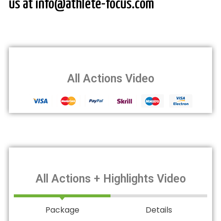
us at info@athlete-focus.com
All Actions Video
All Actions + Highlights Video
Package
Details