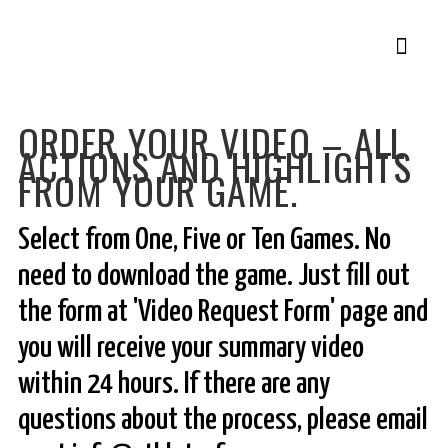
Member Login
Pickle Plans
ORDER YOUR VIDEO – ALL
ACTIONS AND HIGHLIGHTS
FROM YOUR GAME.
Select from One, Five or Ten Games. No
need to download the game. Just fill out
the form at 'Video Request Form' page and
you will receive your summary video
within 24 hours. If there are any
questions about the process, please email