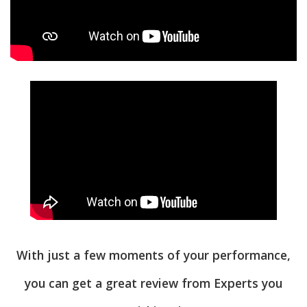
With just a few moments of your performance,
you can get a great review from Experts you