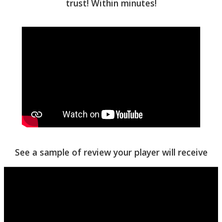
trust! Within minutes!
See a sample of review your player will receive