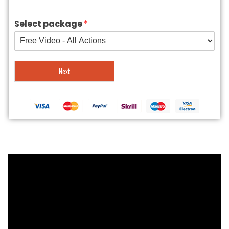
Select package
*
Next