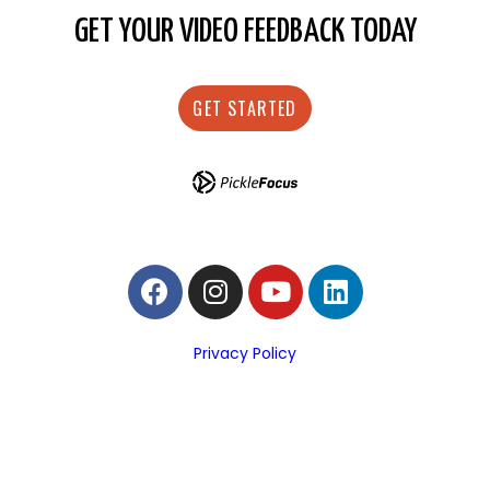
GET YOUR VIDEO FEEDBACK TODAY
GET STARTED
Privacy Policy