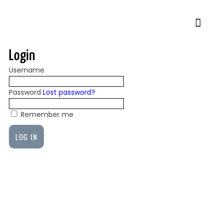
Login
Username
Password
Lost password?
Remember me
LOG IN