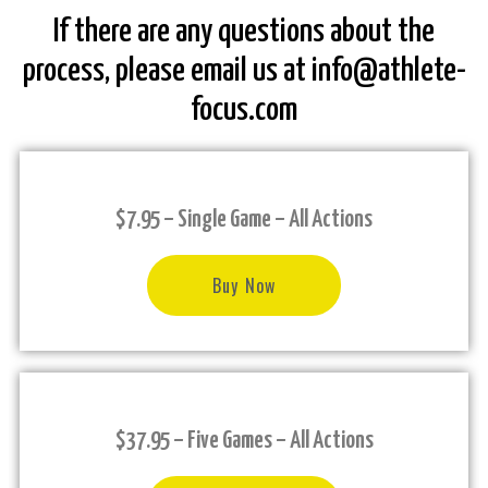
If there are any questions about the
process, please email us at info@athlete-
focus.com
$7.95 – Single Game – All Actions
Buy Now
$37.95 – Five Games – All Actions