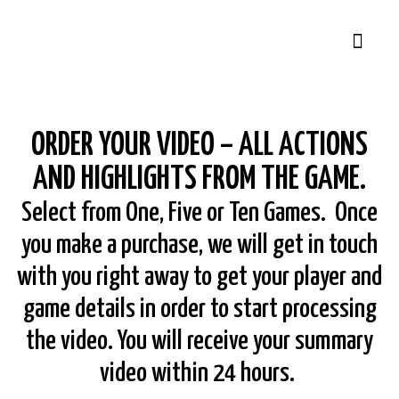
ORDER YOUR VIDEO – ALL ACTIONS
AND HIGHLIGHTS FROM THE GAME.
Select from One, Five or Ten Games. Once
you make a purchase, we will get in touch
with you right away to get your player and
game details in order to start processing
the video. You will receive your summary
video within 24 hours.