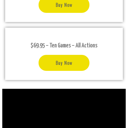
Buy Now
$69.95 – Ten Games – All Actions
Buy Now