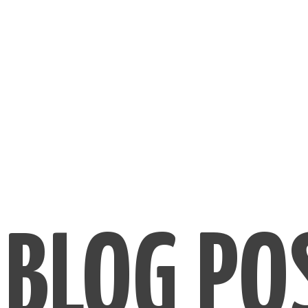
BLOG PO