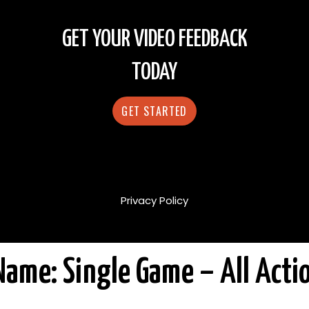
GET YOUR VIDEO FEEDBACK
TODAY
GET STARTED
Privacy Policy
Name: Single Game – All Acti