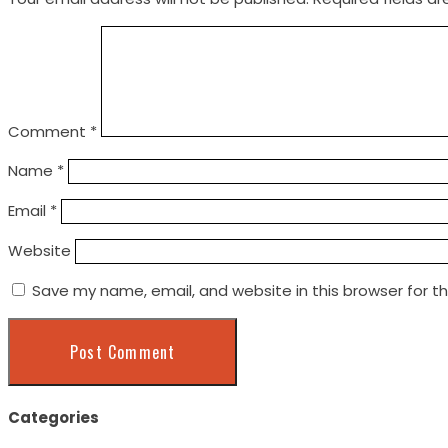
Comment
*
Name
*
Email
*
Website
Save my name, email, and website in this browser for t
Categories