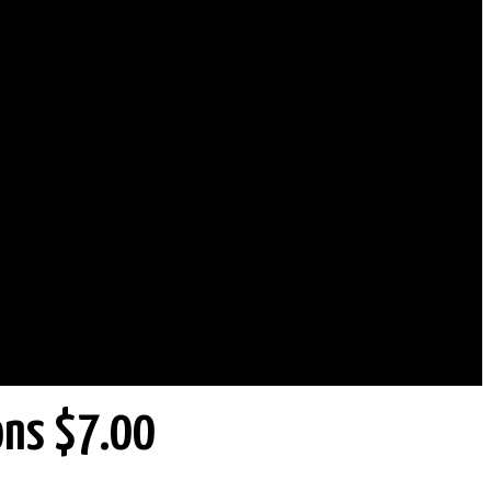
ons $7.00