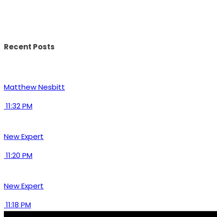
Recent Posts
Matthew Nesbitt
11:32 PM
New Expert
11:20 PM
New Expert
11:18 PM