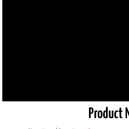
Product 