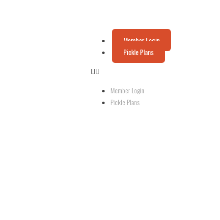
Member Login
Pickle Plans
Member Login
Pickle Plans