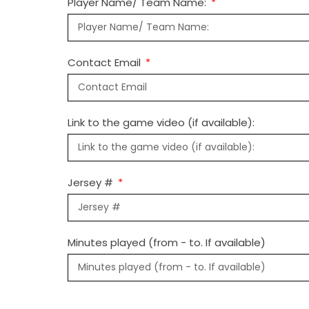
Player Name/ Team Name:
Contact Email
Link to the game video (if available):
Jersey #
Minutes played (from - to. If available)