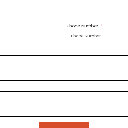
Phone Number