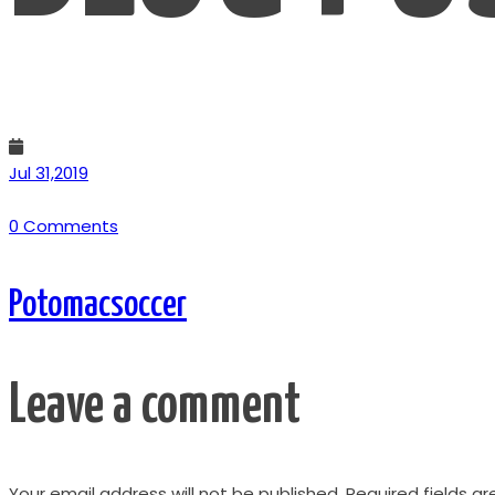
Jul 31,2019
0 Comments
Potomacsoccer
Leave a comment
Your email address will not be published.
Required fields a