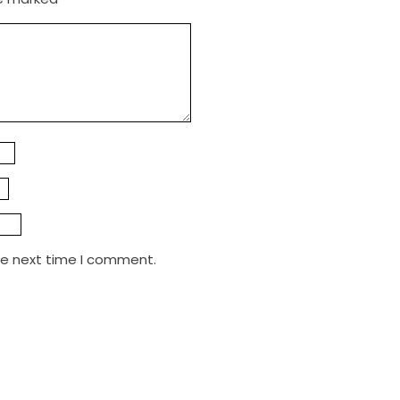
he next time I comment.